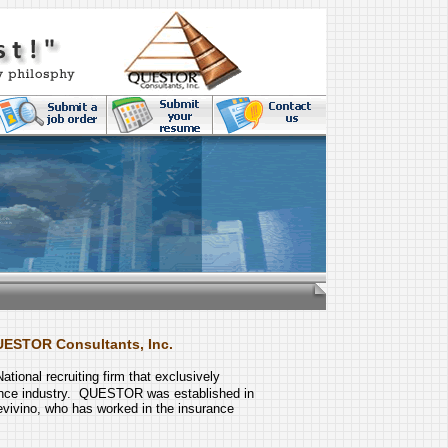
UESTOR Consultants, Inc.
National recruiting firm that exclusively
ance industry. QUESTOR was established in
vivino, who has worked in the insurance