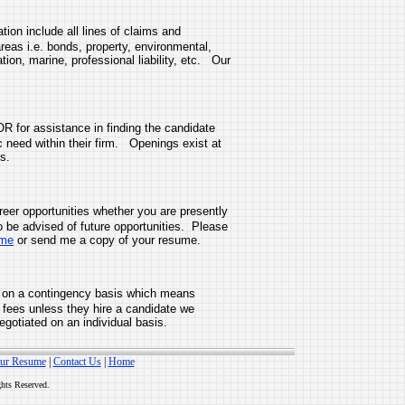
on include all lines of claims and
areas i.e. bonds, property, environmental,
on, marine, professional liability, etc. Our
R for assistance in finding the candidate
fic need within their firm. Openings exist at
s.
er opportunities whether you are presently
o be advised of future opportunities. Please
ume
or send me a copy of your resume.
on a contingency basis which means
 fees unless they hire a candidate we
egotiated on an individual basis.
ur Resume
|
Contact Us
|
Home
ghts Reserved.