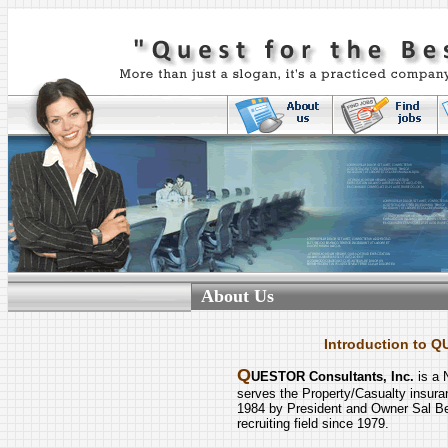
About Us
Introduction to Q
Q
UESTOR Consultants, Inc.
is a 
serves the Property/Casualty insur
1984 by President and Owner Sal Be
recruiting field since 1979.