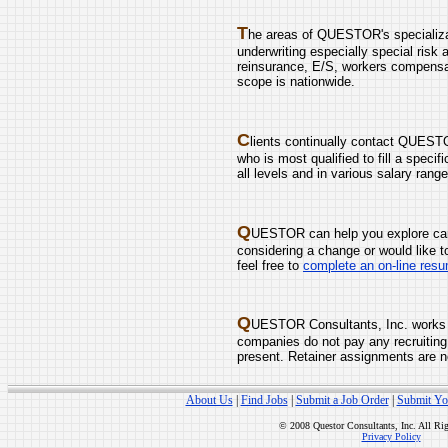
T
he areas of QUESTOR's specializati
underwriting especially special risk 
reinsurance, E/S, workers compensati
scope is nationwide.
C
lients continually contact QUESTO
who is most qualified to fill a speci
all levels and in various salary range
Q
UESTOR can help you explore care
considering a change or would like t
feel free to
complete an on-line res
Q
UESTOR Consultants, Inc. works 
companies do not pay any recruiting
present. Retainer assignments are n
About Us
|
Find Jobs
|
Submit a Job Order
|
Submit Yo
© 2008 Questor Consultants, Inc. All Ri
Privacy Policy